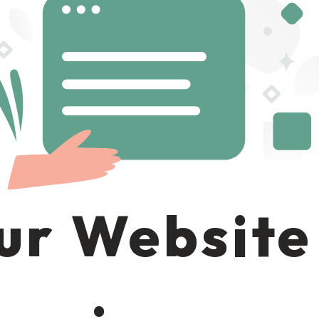
ur Website 