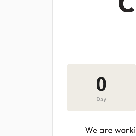
C
0
Day
We are workin