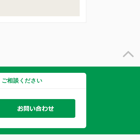
・ご相談ください