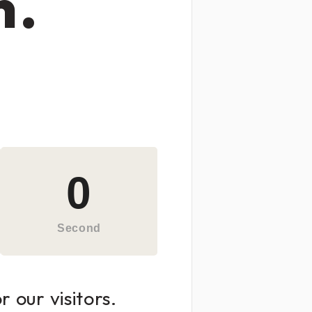
n.
0
Second
 our visitors.