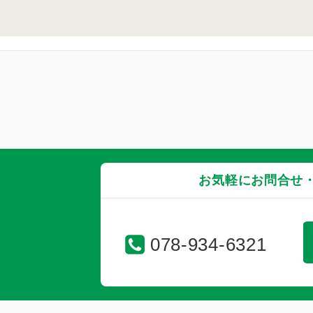
お気軽にお問合せ
078-934-6321