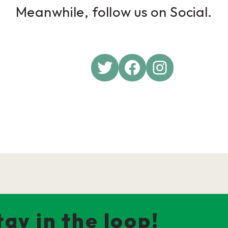
Meanwhile, follow us on Social.
Twitter
Facebook
Instagra
tay in the loop!