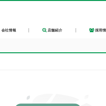
会社情報
店舗紹介
採用