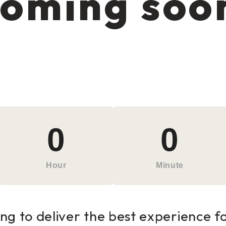
oming soo
0
0
Hour
Minute
g to deliver the best experience for