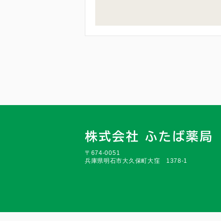
〒674-0051
兵庫県明石市大久保町大窪 1378-1