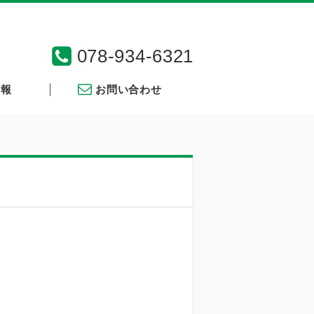
078-934-6321
情報
お問い合わせ