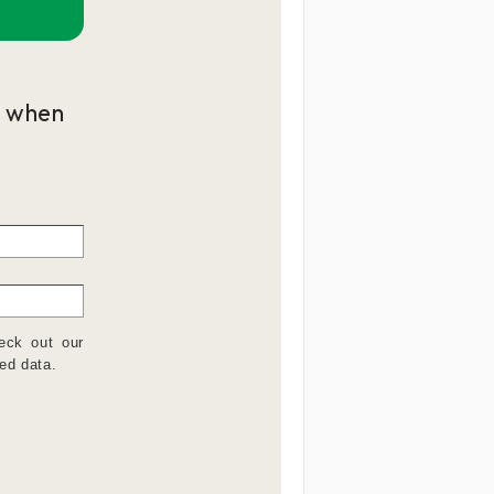
p when
eck out our
ed data.