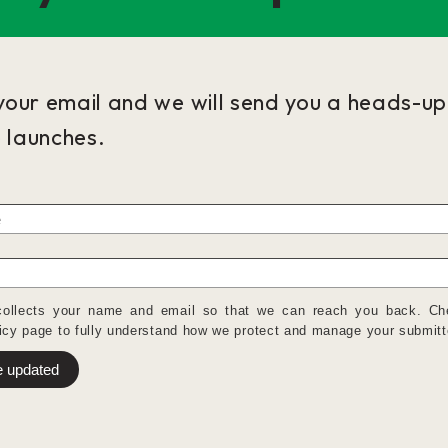
your email and we will send you a heads-u
e launches.
collects your name and email so that we can reach you back. Ch
icy
page to fully understand how we protect and manage your submitt
 updated