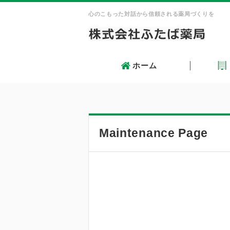
心のこもった対話から信頼される薬局づくりを
ホーム
Skip
Main menu
to
content
Maintenance Page