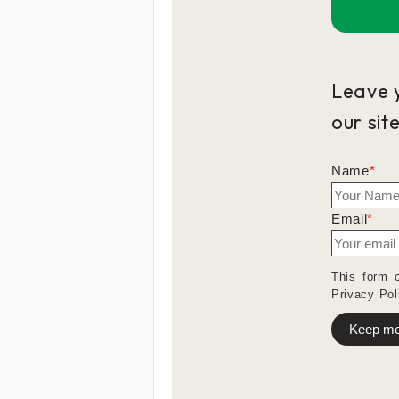
Leave 
our sit
Name
*
Email
*
This form 
Privacy Pol
Keep me